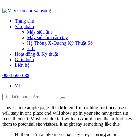
Trang chủ
Sản phẩm
Máy siêu âm
Máy siêu âm cầm tay
Hệ Thống X-Quang Kỹ Thuật Số
ICU
Hoạt động & Kỹ thuật
Giới thiệu
Liên hệ
0903 660 688
VI
This is an example page. It’s different from a blog post because it
will stay in one place and will show up in your site navigation (in
most themes). Most people start with an About page that introduces
them to potential site visitors. It might say something like this:
Hi there! I’m a bike messenger by day, aspiring actor