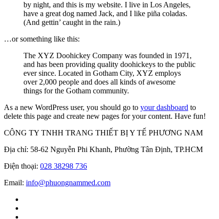
by night, and this is my website. I live in Los Angeles,
have a great dog named Jack, and I like piña coladas.
(And gettin’ caught in the rain.)
…or something like this:
The XYZ Doohickey Company was founded in 1971,
and has been providing quality doohickeys to the public
ever since. Located in Gotham City, XYZ employs
over 2,000 people and does all kinds of awesome
things for the Gotham community.
As a new WordPress user, you should go to
your dashboard
to
delete this page and create new pages for your content. Have fun!
CÔNG TY TNHH TRANG THIẾT BỊ Y TẾ PHƯƠNG NAM
Địa chỉ: 58-62 Nguyễn Phi Khanh, Phường Tân Định, TP.HCM
Điện thoại:
028 38298 736
Email:
info@phuongnammed.com