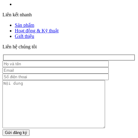
Liên kết nhanh
Sản phẩm
Hoạt động & Kỹ thuật
Giới thiệu
Liên hệ chúng tôi