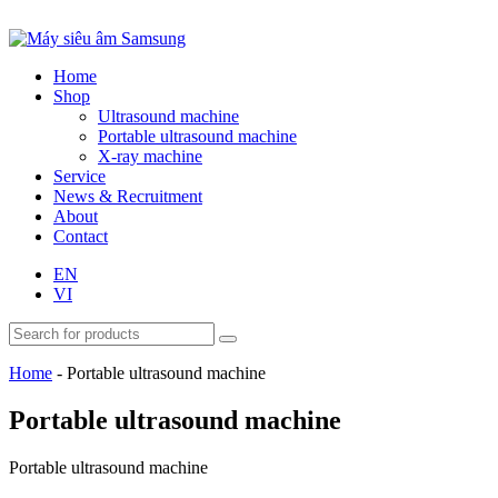
Home
Shop
Ultrasound machine
Portable ultrasound machine
X-ray machine
Service
News & Recruitment
About
Contact
EN
VI
Home
-
Portable ultrasound machine
Portable ultrasound machine
Portable ultrasound machine