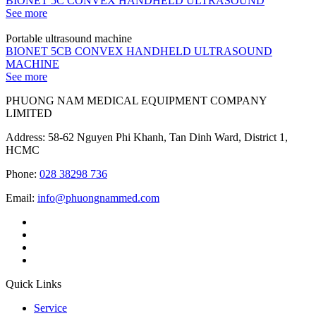
BIONET 5C CONVEX HANDHELD ULTRASOUND
See more
Portable ultrasound machine
BIONET 5CB CONVEX HANDHELD ULTRASOUND
MACHINE
See more
PHUONG NAM MEDICAL EQUIPMENT COMPANY
LIMITED
Address: 58-62 Nguyen Phi Khanh, Tan Dinh Ward, District 1,
HCMC
Phone:
028 38298 736
Email:
info@phuongnammed.com
Quick Links
Service