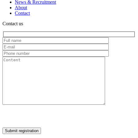
News & Recruitment
About
Contact
Contact us