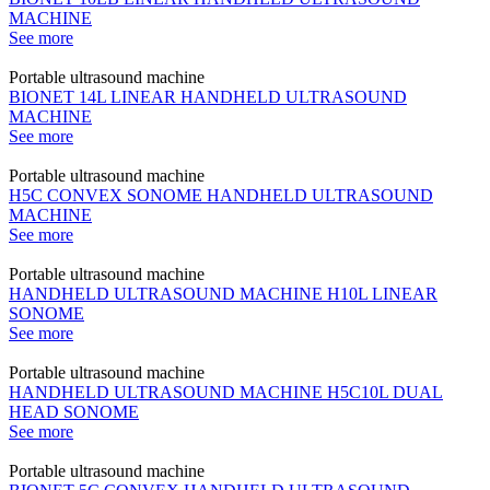
MACHINE
See more
Portable ultrasound machine
BIONET 14L LINEAR HANDHELD ULTRASOUND
MACHINE
See more
Portable ultrasound machine
H5C CONVEX SONOME HANDHELD ULTRASOUND
MACHINE
See more
Portable ultrasound machine
HANDHELD ULTRASOUND MACHINE H10L LINEAR
SONOME
See more
Portable ultrasound machine
HANDHELD ULTRASOUND MACHINE H5C10L DUAL
HEAD SONOME
See more
Portable ultrasound machine