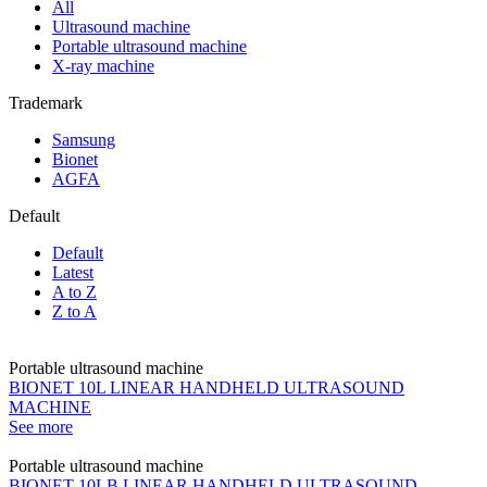
All
Ultrasound machine
Portable ultrasound machine
X-ray machine
Trademark
Samsung
Bionet
AGFA
Default
Default
Latest
A to Z
Z to A
Portable ultrasound machine
BIONET 10L LINEAR HANDHELD ULTRASOUND
MACHINE
See more
Portable ultrasound machine
BIONET 10LB LINEAR HANDHELD ULTRASOUND