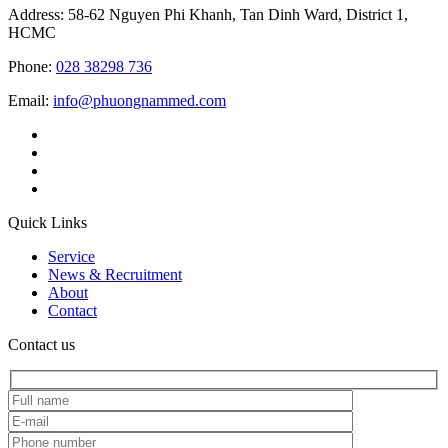
Address: 58-62 Nguyen Phi Khanh, Tan Dinh Ward, District 1,
HCMC
Phone:
028 38298 736
Email:
info@phuongnammed.com
Quick Links
Service
News & Recruitment
About
Contact
Contact us