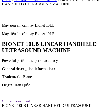
HANDHELD ULTRASOUND MACHINE
Máy siêu âm cầm tay Bionet 10LB
Máy siêu âm cầm tay Bionet 10LB
BIONET 10LB LINEAR HANDHELD
ULTRASOUND MACHINE
Powerful platform, superior accuracy
General description information:
Trademark:
Bionet
Origin:
Hàn Quốc
Contact consultant
BIONET 10LB LINEAR HANDHELD ULTRASOUND