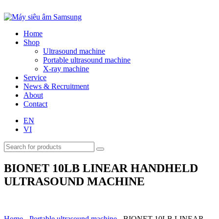
Home
Shop
Ultrasound machine
Portable ultrasound machine
X-ray machine
Service
News & Recruitment
About
Contact
EN
VI
BIONET 10LB LINEAR HANDHELD
ULTRASOUND MACHINE
Home
-
Portable ultrasound machine
-
BIONET 10LB LINEAR