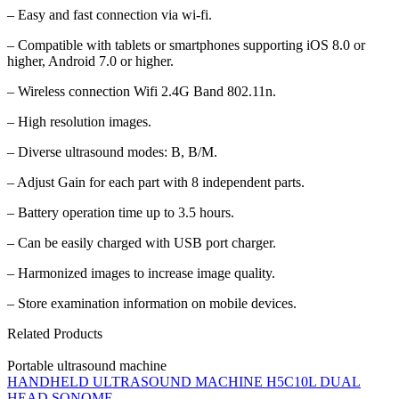
– Easy and fast connection via wi-fi.
– Compatible with tablets or smartphones supporting iOS 8.0 or
higher, Android 7.0 or higher.
– Wireless connection Wifi 2.4G Band 802.11n.
– High resolution images.
– Diverse ultrasound modes: B, B/M.
– Adjust Gain for each part with 8 independent parts.
– Battery operation time up to 3.5 hours.
– Can be easily charged with USB port charger.
– Harmonized images to increase image quality.
– Store examination information on mobile devices.
Related Products
Portable ultrasound machine
HANDHELD ULTRASOUND MACHINE H5C10L DUAL
HEAD SONOME