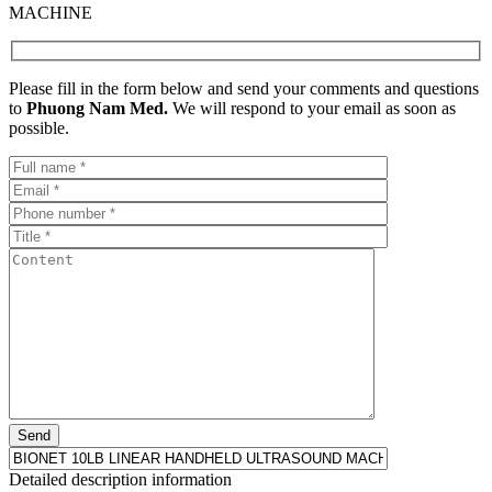
MACHINE
Please fill in the form below and send your comments and questions
to
Phuong Nam Med.
We will respond to your email as soon as
possible.
Detailed description information