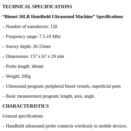
TECHNICAL SPECIFICATIONS
“Bionet 10LB Handheld Ultrasound Machine” Specifications
– Number of transducers: 128
– Frequency range: 7.5-10 Mhz
– Survey depth: 20-55mm
– Dimensions: 157 x 67 x 29 mm
– Probe length: 40mm
– Weight: 200g
– Ultrasound program: peripheral blood vessels, superficial parts
– Basic measurement program: length, area, angle.
CHARACTERISTICS
General specifications
– Handheld ultrasound probe connects wirelessly to mobile devices.