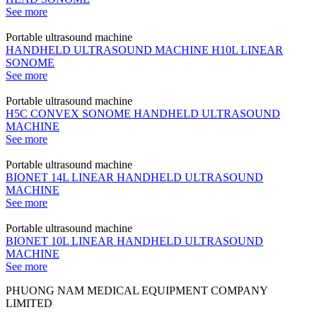
See more
Portable ultrasound machine
HANDHELD ULTRASOUND MACHINE H10L LINEAR
SONOME
See more
Portable ultrasound machine
H5C CONVEX SONOME HANDHELD ULTRASOUND
MACHINE
See more
Portable ultrasound machine
BIONET 14L LINEAR HANDHELD ULTRASOUND
MACHINE
See more
Portable ultrasound machine
BIONET 10L LINEAR HANDHELD ULTRASOUND
MACHINE
See more
PHUONG NAM MEDICAL EQUIPMENT COMPANY
LIMITED