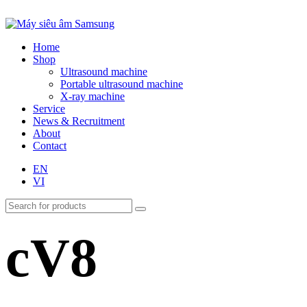
Home
Shop
Ultrasound machine
Portable ultrasound machine
X-ray machine
Service
News & Recruitment
About
Contact
EN
VI
cV8