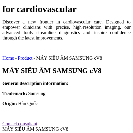
for cardiovascular
Discover a new frontier in cardiovascular care. Designed to
empower clinicians with precise, high-resolution imaging, our
advanced tools streamline diagnostics and inspire confidence
through the latest improvements.
Home
-
Product
-
MÁY SIÊU ÂM SAMSUNG cV8
MÁY SIÊU ÂM SAMSUNG cV8
General description information:
Trademark:
Samsung
Origin:
Hàn Quốc
Contact consultant
MÁY SIÊU ÂM SAMSUNG cV8