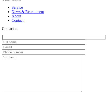
Service
News & Recruitment
About
Contact
Contact us