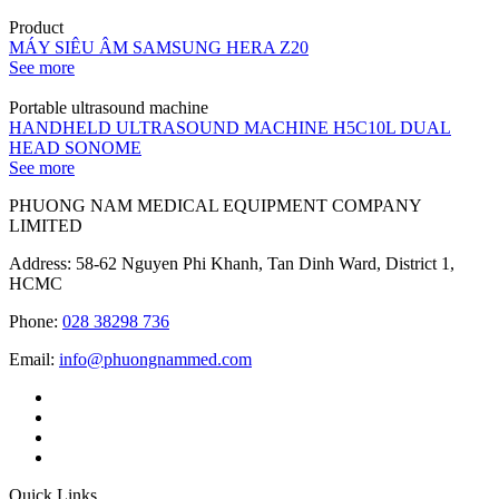
Product
MÁY SIÊU ÂM SAMSUNG HERA Z20
See more
Portable ultrasound machine
HANDHELD ULTRASOUND MACHINE H5C10L DUAL
HEAD SONOME
See more
PHUONG NAM MEDICAL EQUIPMENT COMPANY
LIMITED
Address: 58-62 Nguyen Phi Khanh, Tan Dinh Ward, District 1,
HCMC
Phone:
028 38298 736
Email:
info@phuongnammed.com
Quick Links