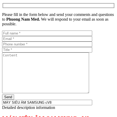
Please fill in the form below and send your comments and questions
to
Phuong Nam Med.
We will respond to your email as soon as
possible.
Detailed description information