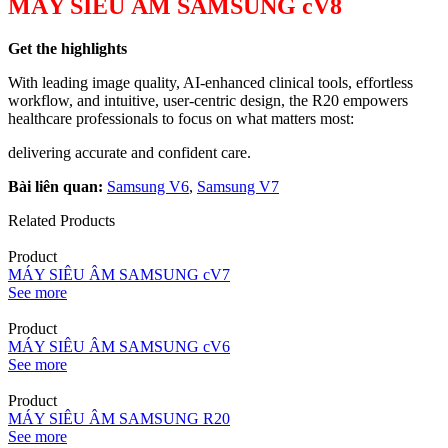
MÁY SIÊU ÂM SAMSUNG cV8
Get the highlights
With leading image quality, AI-enhanced clinical tools, effortless
workflow, and intuitive, user-centric design, the R20 empowers
healthcare professionals to focus on what matters most:
delivering accurate and confident care.
Bài liên quan:
Samsung V6
,
Samsung V7
Related Products
Product
MÁY SIÊU ÂM SAMSUNG cV7
See more
Product
MÁY SIÊU ÂM SAMSUNG cV6
See more
Product
MÁY SIÊU ÂM SAMSUNG R20
See more